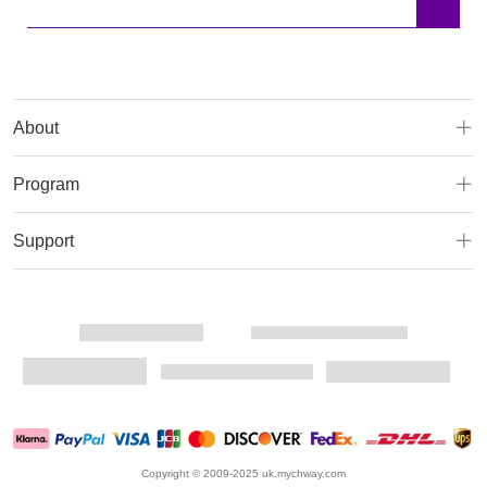
About
Program
Support
Copyright © 2009-2025 uk.mychway.com