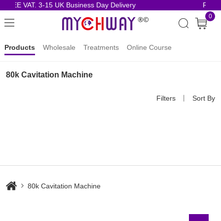
FREE VAT. 3-15 UK Business Day Delivery
Risk-
0
Products
Wholesale
Treatments
Online Course
80k Cavitation Machine
Filters
丨
Sort By
80k Cavitation Machine