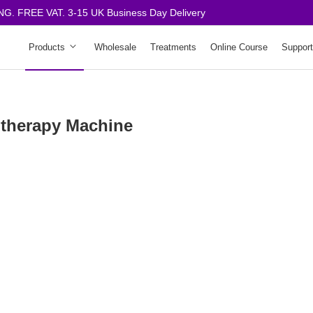
. FREE VAT. 3-15 UK Business Day Delivery
Products
Wholesale
Treatments
Online Course
Support
therapy Machine