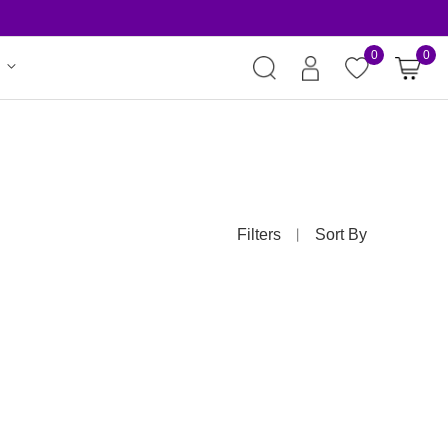
Risk-Free Or
0
0
Filters
Sort By
丨