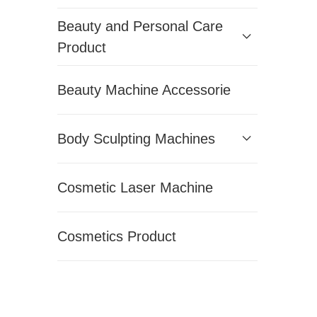
Beauty and Personal Care
Product
Beauty Machine Accessorie
Body Sculpting Machines
Cosmetic Laser Machine
Cosmetics Product
Hair Removal Machines