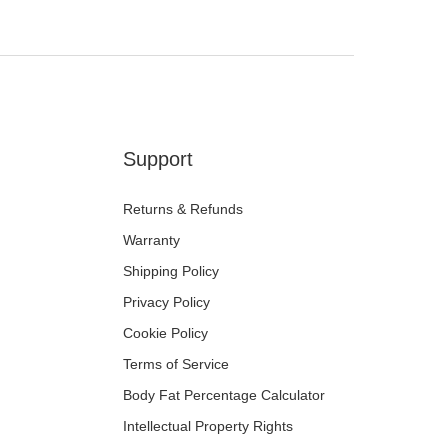
Support
Returns & Refunds
Warranty
Shipping Policy
Privacy Policy
Cookie Policy
Terms of Service
Body Fat Percentage Calculator
Intellectual Property Rights