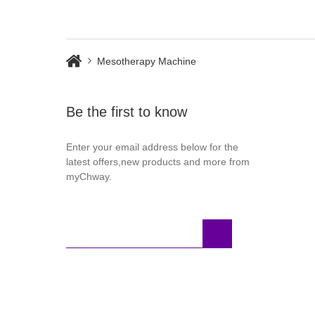
UK Warehouse
Mesotherapy Machine
Be the first to know
Enter your email address below for the
latest offers,new products and more from
myChway.