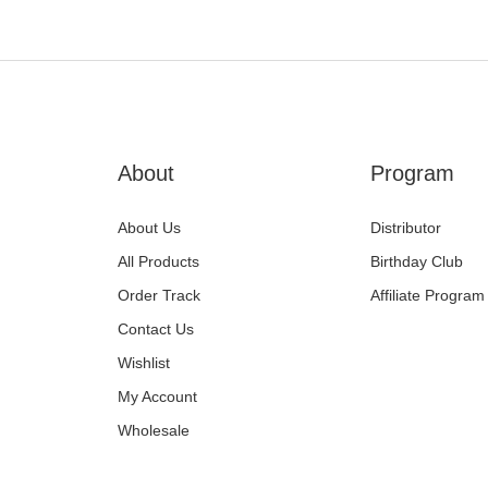
About
Program
About Us
Distributor
All Products
Birthday Club
Order Track
Affiliate Program
Contact Us
Wishlist
My Account
Wholesale