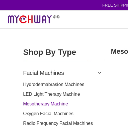
FREE SHIPPING
Meso
Shop By Type
Facial Machines
Hydrodermabrasion Machines
LED Light Therapy Machine
Mesotherapy Machine
Oxygen Facial Machines
Radio Frequency Facial Machines